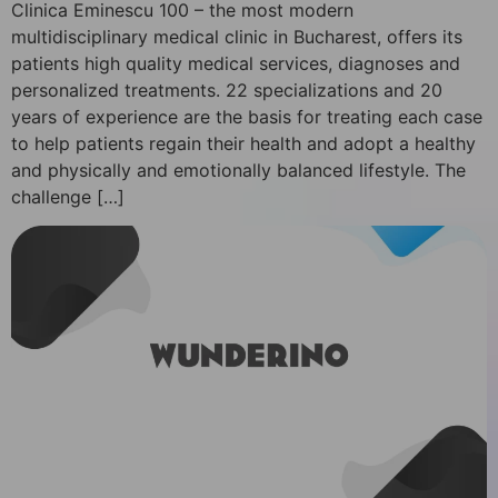
Clinica Eminescu 100 – the most modern
multidisciplinary medical clinic in Bucharest, offers its
patients high quality medical services, diagnoses and
personalized treatments. 22 specializations and 20
years of experience are the basis for treating each case
to help patients regain their health and adopt a healthy
and physically and emotionally balanced lifestyle. The
challenge […]