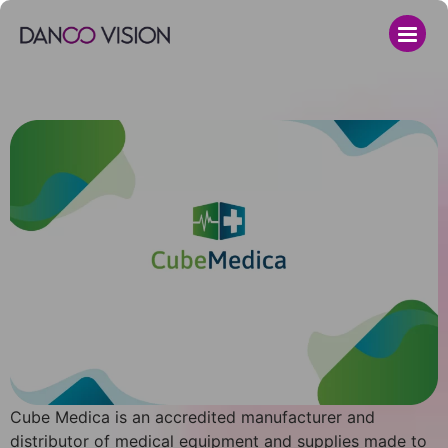
Cube Medica is an accredited manufacturer and
distributor of medical equipment and supplies made to