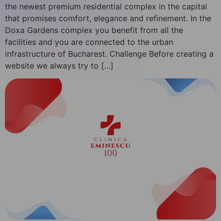
the newest premium residential complex in the capital
that promises comfort, elegance and refinement. In the
Doxa Gardens complex you benefit from all the
facilities and you are connected to the urban
infrastructure of Bucharest. Challenge Before creating a
website we always try to […]