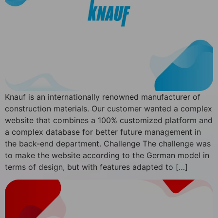
Knauf is an internationally renowned manufacturer of
construction materials. Our customer wanted a complex
website that combines a 100% customized platform and
a complex database for better future management in
the back-end department. Challenge The challenge was
to make the website according to the German model in
terms of design, but with features adapted to […]