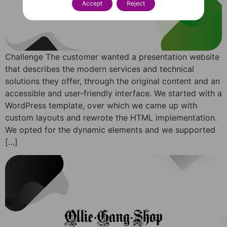
Accept
Reject
Challenge The customer wanted a presentation website
that describes the modern services and technical
solutions they offer, through the original content and an
accessible and user-friendly interface. We started with a
WordPress template, over which we came up with
custom layouts and rewrote the HTML implementation.
We opted for the dynamic elements and we supported
[…]