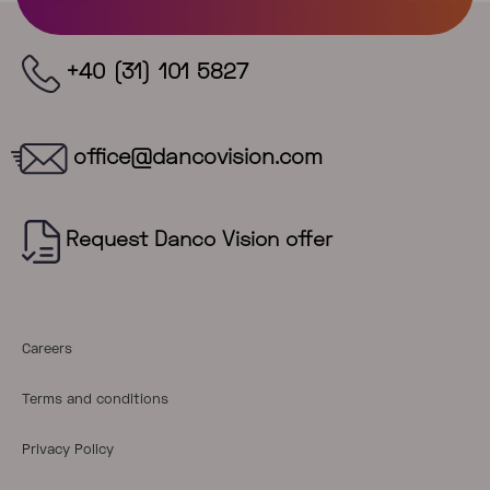
+40 (31) 101 5827
office@dancovision.com
Careers
Terms and conditions
Privacy Policy