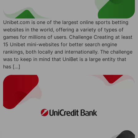
Unibet.com is one of the largest online sports betting
websites in the world, offering a variety of types of
games for millions of users. Challenge Creating at least
15 Unibet mini-websites for better search engine
rankings, both locally and internationally. The challenge
was to keep in mind that UniBet is a large entity that
has […]