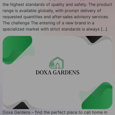
the highest standards of quality and safety. The product
range is available globally, with prompt delivery of
requested quantities and after-sales advisory services.
The challenge The entering of a new brand in a
specialized market with strict standards is always […]
Doxa Gardens – find the perfect place to call home in