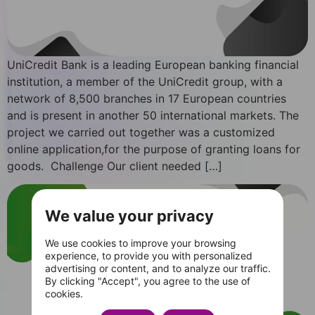
UniCredit Bank is a leading European banking financial
institution, a member of the UniCredit group, with a
network of 8,500 branches in 17 European countries
and is present in another 50 international markets. The
project we carried out together was a customized
online application,for the purpose of granting loans for
goods. Challenge Our client needed […]
We value your privacy
We use cookies to improve your browsing
experience, to provide you with personalized
advertising or content, and to analyze our traffic.
By clicking "Accept", you agree to the use of
cookies.