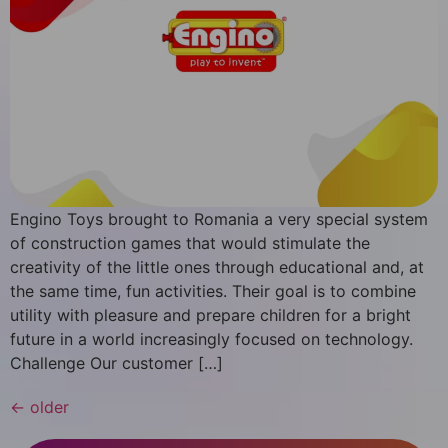
Engino Toys brought to Romania a very special system
of construction games that would stimulate the
creativity of the little ones through educational and, at
the same time, fun activities. Their goal is to combine
utility with pleasure and prepare children for a bright
future in a world increasingly focused on technology.
Challenge Our customer […]
←
older