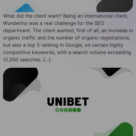
What did the client want? Being an international client,
Wunderino was a real challenge for the SEO
department. The client wanted, first of all, an increase in
organic traffic and the number of organic registrations,
but also a top 5 ranking in Google, on certain highly
competitive keywords, with a search volume exceeding
12,000 searches. […]