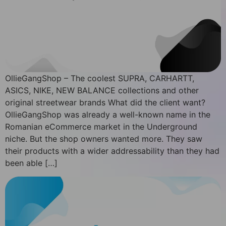
OllieGangShop – The coolest SUPRA, CARHARTT,
ASICS, NIKE, NEW BALANCE collections and other
original streetwear brands What did the client want?
OllieGangShop was already a well-known name in the
Romanian eCommerce market in the Underground
niche. But the shop owners wanted more. They saw
their products with a wider addressability than they had
been able […]