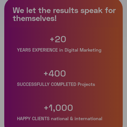
+
20
+
400
+
1,000