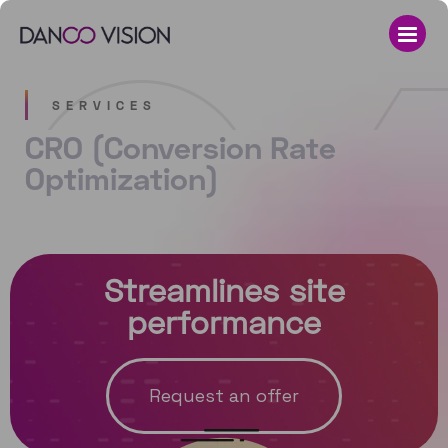
SERVICES
CRO (Conversion Rate
Optimization)
Streamlines site
performance
Request an offer