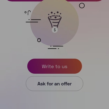
Write to us
Ask for an offer