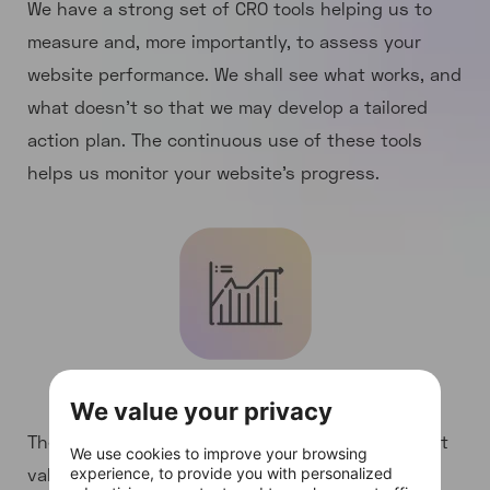
We have a strong set of CRO tools helping us to
measure and, more importantly, to assess your
website performance. We shall see what works, and
what doesn’t so that we may develop a tailored
action plan. The continuous use of these tools
helps us monitor your website’s progress.
Detailed CRO analysis
We value your privacy
The in-depth examination of your website current
We use cookies to improve your browsing
values and performance in terms of conversion
experience, to provide you with personalized