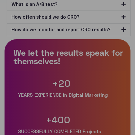
What is an A/B test?
How often should we do CRO?
How do we monitor and report CRO results?
+
20
+
400