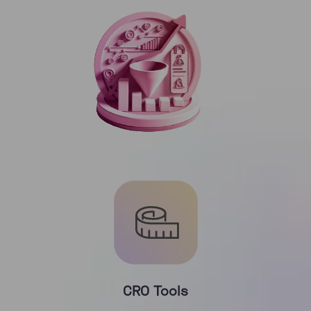
CRO Tools