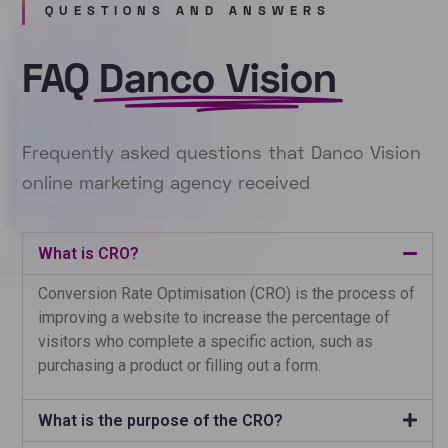
QUESTIONS AND ANSWERS
FAQ
Danco Vision
Frequently asked questions that Danco Vision
online marketing agency received
What is CRO?
Conversion Rate Optimisation (CRO) is the process of
improving a website to increase the percentage of
visitors who complete a specific action, such as
purchasing a product or filling out a form.
What is the purpose of the CRO?