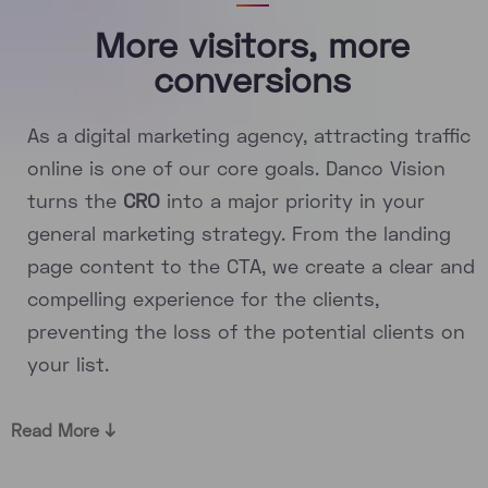
More visitors, more
conversions
As a digital marketing agency, attracting traffic
online is one of our core goals. Danco Vision
turns the
CRO
into a major priority in your
general marketing strategy. From the landing
page content to the CTA, we create a clear and
compelling experience for the clients,
preventing the loss of the potential clients on
your list.
Read More ↓