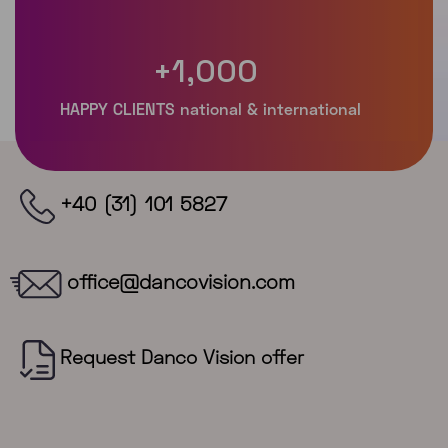
+
1,000
+40 (31) 101 5827
office@dancovision.com