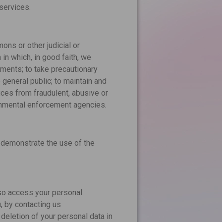
services.
ons or other judicial or
in which, in good faith, we
ements; to take precautionary
e general public; to maintain and
vices from fraudulent, abusive or
ernmental enforcement agencies.
 demonstrate the use of the
lso access your personal
u, by contacting us
 deletion of your personal data in