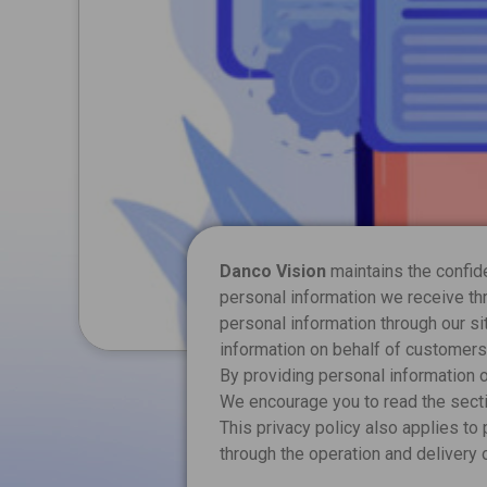
Danco Vision
maintains the confiden
personal information we receive thr
personal information through our si
information on behalf of customers 
By providing personal information on
We encourage you to read the secti
This privacy policy also applies to
through the operation and delivery 