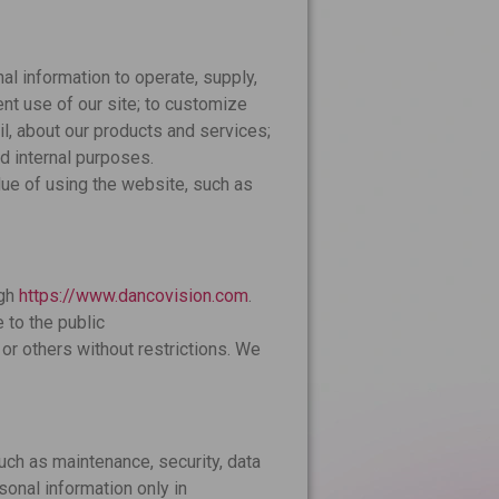
l information to operate, supply,
nt use of our site; to customize
il, about our products and services;
d internal purposes.
lue of using the website, such as
ugh
https://www.dancovision.com
.
 to the public
or others without restrictions. We
uch as maintenance, security, data
sonal information only in