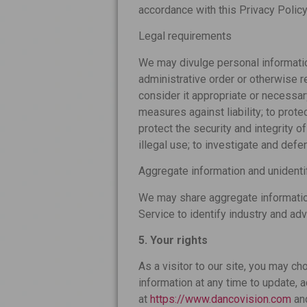
accordance with this Privacy Policy
Legal requirements
We may divulge personal information
administrative order or otherwise r
consider it appropriate or necessar
measures against liability; to prote
protect the security and integrity o
illegal use; to investigate and def
Aggregate information and unidenti
We may share aggregate information
Service to identify industry and adv
5. Your rights
As a visitor to our site, you may c
information at any time to update, a
at
https://www.dancovision.com
an