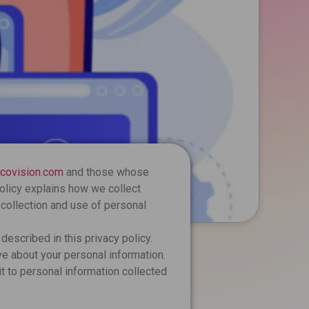
ncovision.com
and those whose
policy explains how we collect
 collection and use of personal
described in this privacy policy.
e about your personal information.
t to personal information collected