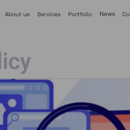
About us
Services
Portfolio
News
Co
licy