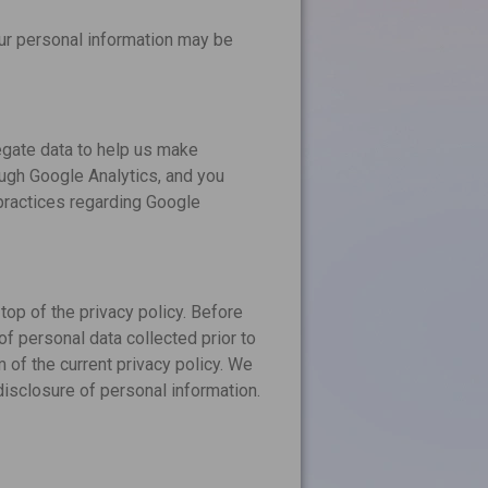
our personal information may be
egate data to help us make
ough Google Analytics, and you
 practices regarding Google
top of the privacy policy. Before
of personal data collected prior to
m of the current privacy policy. We
disclosure of personal information.