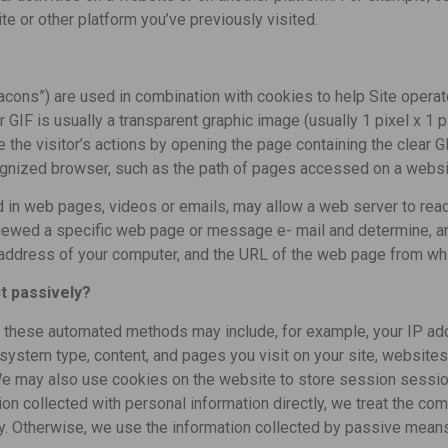
ite or other platform you’ve previously visited.
cons”) are used in combination with cookies to help Site operat
ar GIF is usually a transparent graphic image (usually 1 pixel x 1 
 the visitor’s actions by opening the page containing the clear GIF
ecognized browser, such as the path of pages accessed on a websi
in web pages, videos or emails, may allow a web server to read
iewed a specific web page or message e- mail and determine, am
P address of your computer, and the URL of the web page from wh
t passively?
h these automated methods may include, for example, your IP add
system type, content, and pages you visit on your site, websites
. We may also use cookies on the website to store session session
on collected with personal information directly, we treat the co
cy. Otherwise, we use the information collected by passive mean