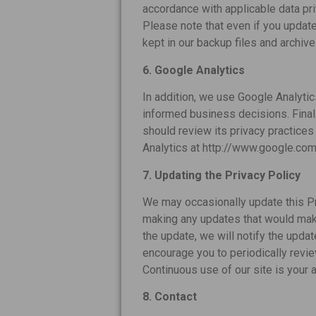
accordance with applicable data pr
Please note that even if you updat
kept in our backup files and archiv
6. Google Analytics
In addition, we use Google Analytic
informed business decisions. Finall
should review its privacy practices
Analytics at http://www.google.com/
7. Updating the Privacy Policy
We may occasionally update this Pri
making any updates that would make 
the update, we will notify the updat
encourage you to periodically revie
Continuous use of our site is your a
8. Contact