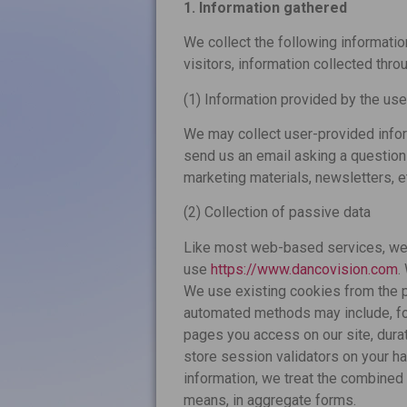
1. Information gathered
We collect the following information
visitors, information collected thro
(1) Information provided by the use
We may collect user-provided info
send us an email asking a question – 
marketing materials, newsletters, e
(2) Collection of passive data
Like most web-based services, we 
use
https://www.dancovision.com
.
We use existing cookies from the p
automated methods may include, fo
pages you access on our site, dura
store session validators on your ha
information, we treat the combined 
means, in aggregate forms.