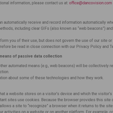
ional information, please contact us at:
office@dancovision.com
n automatically receive and record information automatically wh
ethods, including clear GIFs (also known as “web beacons”) and c
nform you of their use, but does not govern the use of our site o
refore be read in close connection with our Privacy Policy and 
means of passive data collection
other automated means (e.g., web beacons) will be collectively re
ction.
ation about some of these technologies and how they work.
that a website stores on a visitor’s device and which the visitor’
rtant sites use cookies. Because the browser provides this site 
allows a site to “recognize” a browser when it returns to the site
ur activities on a website or on another platform. For example, 