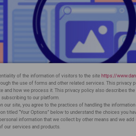
tiality of the information of visitors to the site
https://www.da
ough the use of forms and other related services. This privacy 
te and how we process it. This privacy policy also describes the
subscribing to our platform.
 our site, you agree to the practices of handling the information 
on titled “Your Options” below to understand the choices you hav
 personal information that we collect by other means and we add i
of our services and products.