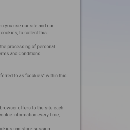
en you use our site and our
ookies, to collect this
r the processing of personal
Terms and Conditions.
ferred to as “cookies” within this
s browser offers to the site each
cookie information every time,
.
cookies can store session