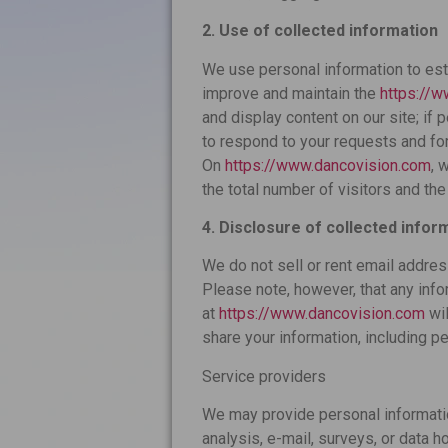
2. Use of collected information
We use personal information to est
improve and maintain the
https://
and display content on our site; if 
to respond to your requests and for
On
https://www.dancovision.com
, 
the total number of visitors and th
4. Disclosure of collected infor
We do not sell or rent email addres
Please note, however, that any info
at
https://www.dancovision.com
wil
share your information, including pe
Service providers
We may provide personal information
analysis, e-mail, surveys, or data h