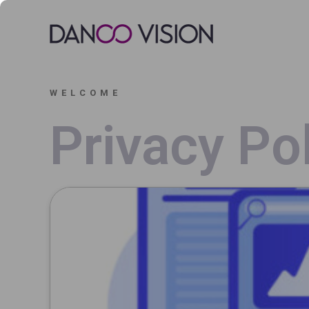
WELCOME
Privacy Po