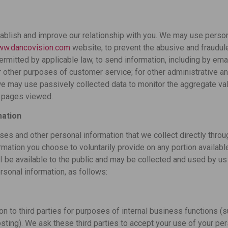
ablish and improve our relationship with you. We may use persona
www.dancovision.com
website; to prevent the abusive and fraudule
permitted by applicable law, to send information, including by ema
 other purposes of customer service; for other administrative an
we may use passively collected data to monitor the aggregate va
e pages viewed.
mation
ses and other personal information that we collect directly thro
rmation you choose to voluntarily provide on any portion available
l be available to the public and may be collected and used by us 
rsonal information, as follows:
 to third parties for purposes of internal business functions (s
osting). We ask these third parties to accept your use of your per