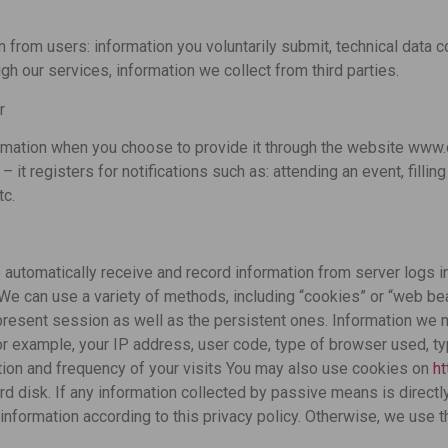
 from users: information you voluntarily submit, technical data co
ugh our services, information we collect from third parties.
r
rmation when you choose to provide it through the website www.
it registers for notifications such as: attending an event, filling
tc.
automatically receive and record information from server logs 
 We can use a variety of methods, including “cookies” or “web bea
resent session as well as the persistent ones. Information we 
r example, your IP address, user code, type of browser used, t
tion and frequency of your visits You may also use cookies on
h
rd disk. If any information collected by passive means is direct
information according to this privacy policy. Otherwise, we use 