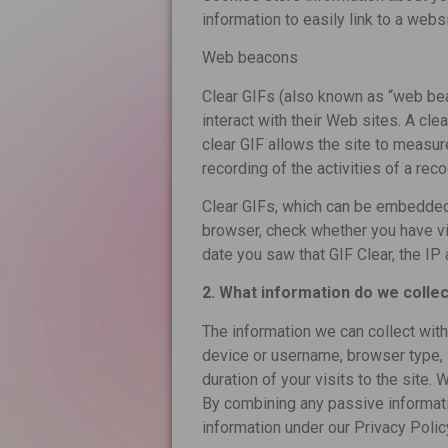
information to easily link to a webs
Web beacons
Clear GIFs (also known as “web bea
interact with their Web sites. A cle
clear GIF allows the site to measure
recording of the activities of a r
Clear GIFs, which can be embedded 
browser, check whether you have v
date you saw that GIF Clear, the I
2. What information do we collec
The information we can collect wit
device or username, browser type, 
duration of your visits to the site
By combining any passive informati
information under our Privacy Poli