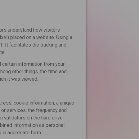
ors understand how visitors
pixel) placed on a website. Using a
. It facilitates the tracking and
te.
 certain information from your
ong other things, the time and
ich it was viewed.
ress, cookie information, a unique
 or services, the frequency and
 validators on the hard drive.
mbined information as personal
s in aggregate form.