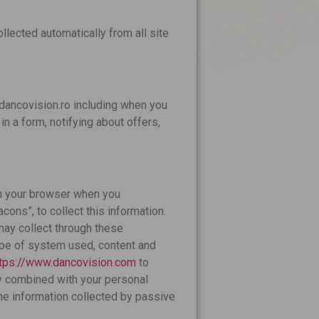
llected automatically from all site
dancovision.ro including when you
 in a form, notifying about offers,
in your browser when you
cons”, to collect this information.
may collect through these
ype of system used, content and
ttps://www.dancovision.com
to
ly combined with your personal
the information collected by passive