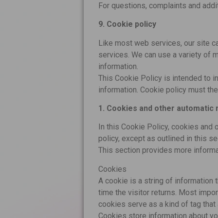
For questions, complaints and addit
9. Cookie policy
Like most web services, our site ca
services. We can use a variety of m
information.
This Cookie Policy is intended to i
information. Cookie policy must the
1. Cookies and other automatic 
In this Cookie Policy, cookies and 
policy, except as outlined in this se
This section provides more inform
Cookies
A cookie is a string of information 
time the visitor returns. Most impo
cookies serve as a kind of tag that 
Cookies store information about yo