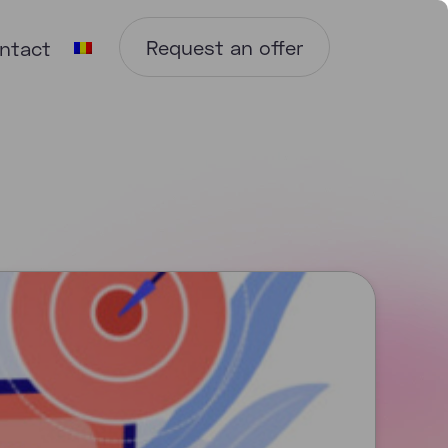
Request an offer
ntact