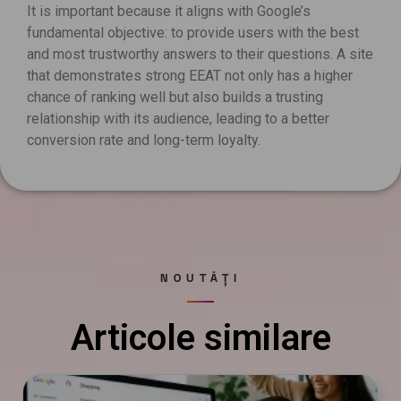
It is important because it aligns with Google’s
fundamental objective: to provide users with the best
and most trustworthy answers to their questions. A site
that demonstrates strong EEAT not only has a higher
chance of ranking well but also builds a trusting
relationship with its audience, leading to a better
conversion rate and long-term loyalty.
NOUTĂȚI
Articole similare