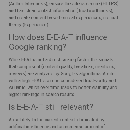
(Authoritativeness), ensure the site is secure (HTTPS)
and has clear contact information (Trustworthiness),
and create content based on real experiences, not just
theory (Experience).
How does E-E-A-T influence
Google ranking?
While EEAT is not a direct ranking factor, the signals
that comprise it (content quality, backlinks, mentions,
reviews) are analyzed by Google’s algorithms. A site
with a high EEAT score is considered trustworthy and
valuable, which over time leads to better visibility and
higher rankings in search results.
Is E-E-A-T still relevant?
Absolutely. In the current context, dominated by
artificial intelligence and an immense amount of