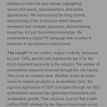
detailed profiles for each lawyer, highlighting
successful cases, specializations, and media
appearances. We restructured the blog content,
transforming it into a resource where lawyers
answered real, complex questions, demonstrating
expertise, not just theoretical knowledge. We
orchestrated a digital PR campaign that resulted in
mentions in top business publications.
The result?
In six months, organic visibility increased
by over 150%, and the site reached the top 3 for the
most important keywords in the industry. The number of
consultation requests received through the site tripled.
This is not an isolated case. Whether it was an online
store for organic products or an aesthetic clinic, the
rigorous application of EEAT principles through our SEO
optimization services has generated measurable and
sustainable growth. Their success is proof that a well-
crafted EEAT strategy by the Danco Vision team is not