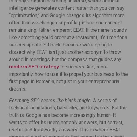
In today’s digital marketing universe, where artificial
intelligence generates content faster than you can say
“optimization,” and Google changes its algorithm more
often than we change our profile picture, one concept
remains king, father, emperor: EEAT. If the name sounds
like something you’d order at a restaurant, it’s time for a
serious update. Sit back, because we’re going to
dissect why EEAT isn’t just another acronym to throw
around in meetings, but the compass that guides any
modern SEO strategy
to success. And, more
importantly, how to use it to propel your business to the
first page in Romania, not just in your entrepreneurial
dreams.
For many, SEO seems like black magic.
A series of
technical incantations, backlinks, and keywords. But the
truth is, Google has become increasingly human. It
wants to offer its users not only answers, but correct,
useful, and trustworthy answers. This is where EEAT