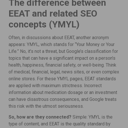
The difference between
EEAT and related SEO
concepts (YMYL)
Often, in discussions about EEAT, another acronym
appears: YMYL, which stands for “Your Money or Your
Life.” No, it’s not a threat, but Google’s classification for
topics that can have a significant impact on a person’s
health, happiness, financial safety, or well-being. Think
of medical, financial, legal, news sites, or even complex
online stores. For these YMYL pages, EEAT standards
are applied with maximum strictness. Incorrect
information about medication dosage or an investment
can have disastrous consequences, and Google treats
this risk with the utmost seriousness.
So, how are they connected?
Simple: YMYL is the
type of content, and EEAT is the quality standard by