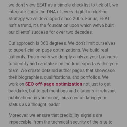
we don’t view EEAT as a simple checklist to tick off; we
integrate it into the DNA of every digital marketing
strategy we’ve developed since 2006. For us, EEAT
isn’t a trend, it’s the foundation upon which we’ve built
our clients’ success for over two decades.
Our approach is 360 degrees. We don’t limit ourselves
to superficial on-page optimizations. We build real
authority. This means we deeply analyze your business
to identify and capitalize on the true experts within your
team. We create detailed author pages that showcase
their biographies, qualifications, and portfolios. We
work on
SEO off-page optimization
not just to get
backlinks, but to get mentions and citations in relevant
publications in your niche, thus consolidating your
status as a thought leader.
Moreover, we ensure that credibility signals are
impeccable: from the technical security of the site to