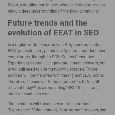
Maps, a detailed portfolio of work, and blog posts that
show a deep understanding of the local community.
Future trends and the
evolution of EEAT in SEO
In a digital world saturated with AI-generated content,
EEAT principles are, paradoxically, more important than
ever. Google, through its SGE (Search Generative
Experience) system, can generate instant answers, but
it will still need to cite trustworthy sources. Those
sources will be the sites with the highest EEAT score.
Therefore, the answer to the question “Is EEAT still
relevant today?” is a resounding “YES.” It is, in fact,
more relevant than ever.
The evolution will focus even more on personal
“Experience.” Video content, “first-person” reviews, and