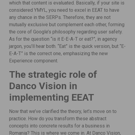
which that content is evaluated. Basically, if your site is
considered YMYL, you need to excel in EEAT to have
any chance in the SERPs. Therefore, they are not
mutually exclusive but complement each other, forming
the core of Google’s philosophy regarding user safety.
As for the question “is it E-E-A-T or eat?”, in agency
jargon, you’ll hear both. “Eat” is the quick version, but “E-
E-A-T” is the correct one, emphasizing the new
Experience component.
The strategic role of
Danco Vision in
implementing EEAT
Now that we’ve clarified the theory, let’s move on to
practice. How do you transform these abstract
concepts into concrete results for a business in
Romania? This is where we come in. At Danco Vision,