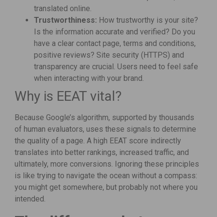
translated online.
Trustworthiness:
How trustworthy is your site?
Is the information accurate and verified? Do you
have a clear contact page, terms and conditions,
positive reviews? Site security (HTTPS) and
transparency are crucial. Users need to feel safe
when interacting with your brand.
Why is EEAT vital?
Because Google’s algorithm, supported by thousands
of human evaluators, uses these signals to determine
the quality of a page. A high EEAT score indirectly
translates into better rankings, increased traffic, and
ultimately, more conversions. Ignoring these principles
is like trying to navigate the ocean without a compass:
you might get somewhere, but probably not where you
intended.