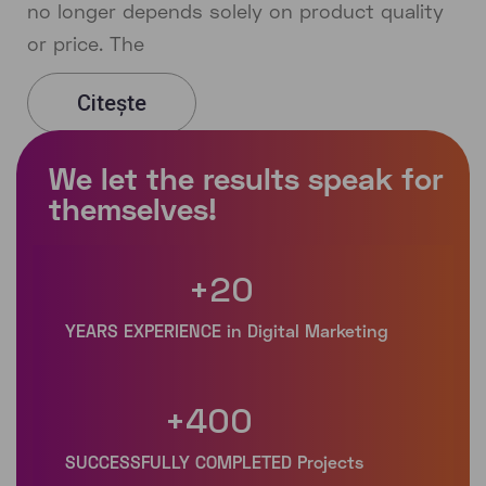
no longer depends solely on product quality
or price. The
Citește
+
20
+
400