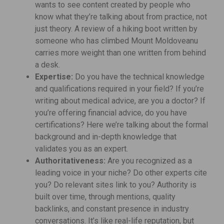
wants to see content created by people who
know what they’re talking about from practice, not
just theory. A review of a hiking boot written by
someone who has climbed Mount Moldoveanu
carries more weight than one written from behind
a desk.
Expertise:
Do you have the technical knowledge
and qualifications required in your field? If you’re
writing about medical advice, are you a doctor? If
you’re offering financial advice, do you have
certifications? Here we’re talking about the formal
background and in-depth knowledge that
validates you as an expert.
Authoritativeness:
Are you recognized as a
leading voice in your niche? Do other experts cite
you? Do relevant sites link to you? Authority is
built over time, through mentions, quality
backlinks, and constant presence in industry
conversations. It’s like real-life reputation, but