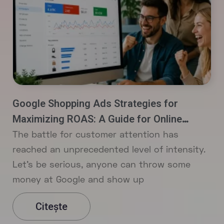
Google Shopping Ads Strategies for
Maximizing ROAS: A Guide for Online
Stores
The battle for customer attention has
reached an unprecedented level of intensity.
Let’s be serious, anyone can throw some
money at Google and show up
Citește