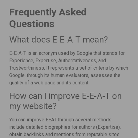
Frequently Asked
Questions
What does E-E-A-T mean?
E-E-A-T is an acronym used by Google that stands for
Experience, Expertise, Authoritativeness, and
Trustworthiness. It represents a set of criteria by which
Google, through its human evaluators, assesses the
quality of a web page and its content.
How can I improve E-E-A-T on
my website?
You can improve EEAT through several methods:
include detailed biographies for authors (Expertise),
obtain backlinks and mentions from reputable sites