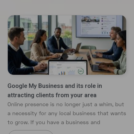
Google My Business and its role in
attracting clients from your area
Online presence is no longer just a whim, but
a necessity for any local business that wants
to grow. If you have a business and