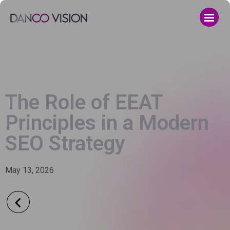
The Role of EEAT
Principles in a Modern
SEO Strategy
May 13, 2026