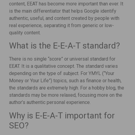
content, EEAT has become more important than ever. It
is the main differentiator that helps Google identify
authentic, useful, and content created by people with
real experience, separating it from generic or low-
quality content.
What is the E-E-A-T standard?
There is no single “score” or universal standard for
EEAT. It is a qualitative concept. The standard varies
depending on the type of subject. For YMYL (“Your
Money or Your Life”) topics, such as finance or health,
the standards are extremely high. For a hobby blog, the
standards may be more relaxed, focusing more on the
author’s authentic personal experience.
Why is E-E-A-T important for
SEO?