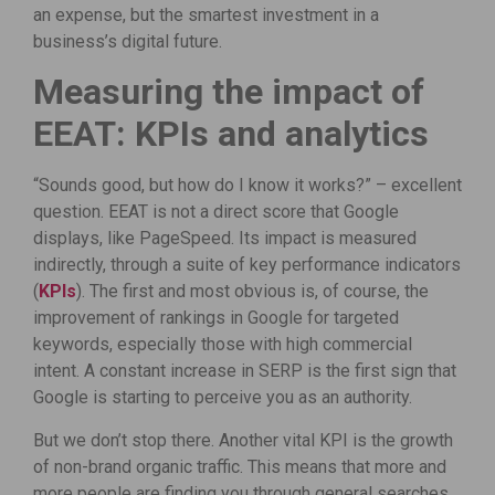
an expense, but the smartest investment in a
business’s digital future.
Measuring the impact of
EEAT: KPIs and analytics
“Sounds good, but how do I know it works?” – excellent
question. EEAT is not a direct score that Google
displays, like PageSpeed. Its impact is measured
indirectly, through a suite of key performance indicators
(
KPIs
). The first and most obvious is, of course, the
improvement of rankings in Google for targeted
keywords, especially those with high commercial
intent. A constant increase in SERP is the first sign that
Google is starting to perceive you as an authority.
But we don’t stop there. Another vital KPI is the growth
of non-brand organic traffic. This means that more and
more people are finding you through general searches,