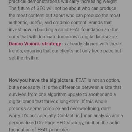
practical demonstrations will carry increasing weight.
The future of SEO will not be about who can produce
the most content, but about who can produce the most
authentic, useful, and credible content. Brands that
invest now in building a solid EEAT foundation are the
ones that will dominate tomorrow’s digital landscape.
Danco Vision’s strategy
is already aligned with these
trends, ensuring that our clients not only keep pace but
set the rhythm.
Now you have the big picture.
EEAT is not an option,
but a necessity. It is the difference between a site that
survives from one algorithm update to another and a
digital brand that thrives long-term. If this whole
process seems complex and overwhelming, don’t
worry. It’s our specialty. Contact us for an analysis and a
personalized On-Page SEO strategy, built on the solid
foundation of EEAT principles.