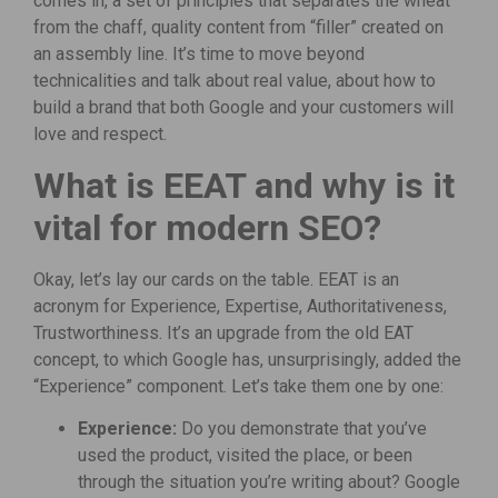
comes in, a set of principles that separates the wheat
from the chaff, quality content from “filler” created on
an assembly line. It’s time to move beyond
technicalities and talk about real value, about how to
build a brand that both Google and your customers will
love and respect.
What is EEAT and why is it
vital for modern SEO?
Okay, let’s lay our cards on the table. EEAT is an
acronym for Experience, Expertise, Authoritativeness,
Trustworthiness. It’s an upgrade from the old EAT
concept, to which Google has, unsurprisingly, added the
“Experience” component. Let’s take them one by one:
Experience:
Do you demonstrate that you’ve
used the product, visited the place, or been
through the situation you’re writing about? Google