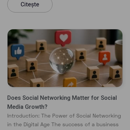
Citește
Does Social Networking Matter for Social
Media Growth?
Introduction: The Power of Social Networking
in the Digital Age The success of a business