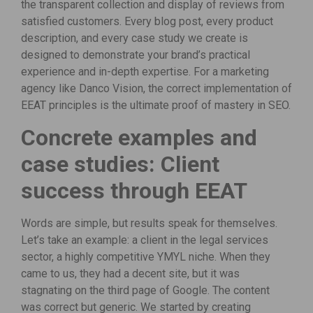
the transparent collection and display of reviews from
satisfied customers. Every blog post, every product
description, and every case study we create is
designed to demonstrate your brand’s practical
experience and in-depth expertise. For a marketing
agency like Danco Vision, the correct implementation of
EEAT principles is the ultimate proof of mastery in SEO.
Concrete examples and
case studies: Client
success through EEAT
Words are simple, but results speak for themselves.
Let’s take an example: a client in the legal services
sector, a highly competitive YMYL niche. When they
came to us, they had a decent site, but it was
stagnating on the third page of Google. The content
was correct but generic. We started by creating