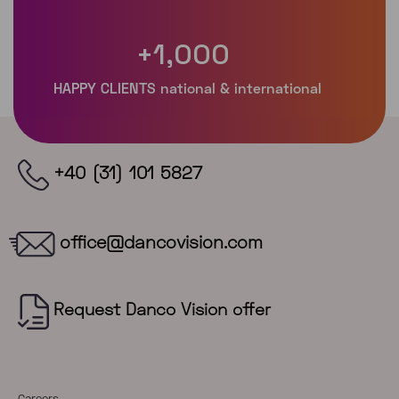
+
1,000
+40 (31) 101 5827
office@dancovision.com
Careers