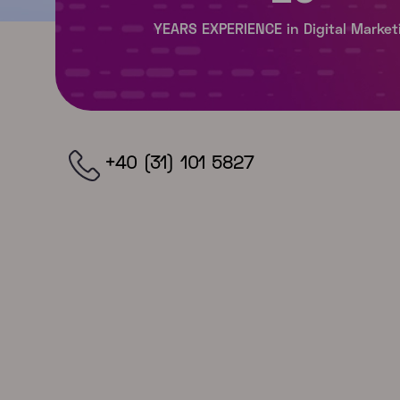
+40 (31) 101 5827