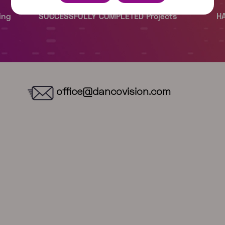
office@dancovision.com