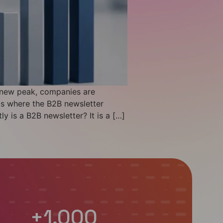
 new peak, companies are
 is where the B2B newsletter
y is a B2B newsletter? It is a […]
+
1,000