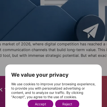
 market of 2026, where digital competition has reached a
ent communication channels that build long-term value. This
tool, but with immense strategic potential. But what exactl
We value your privacy
We use cookies to improve your browsing experience,
to provide you with personalized advertising or
content, and to analyze our traffic. By clicking
"Accept", you agree to the use of cookies.
+
400
Accept
Reject