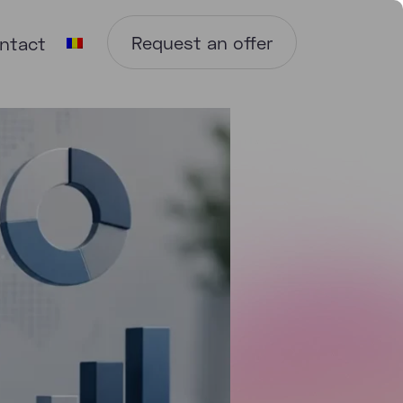
Request an offer
ntact