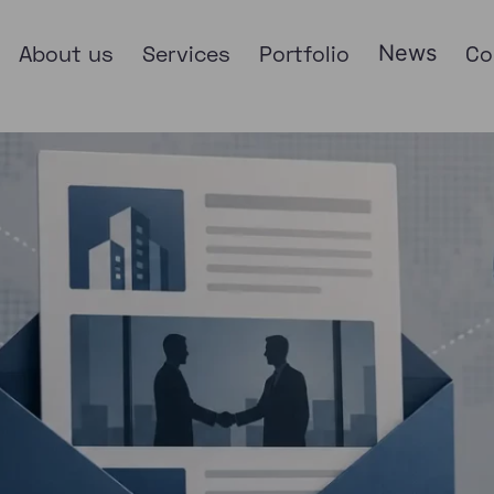
About us
Services
Portfolio
News
Co