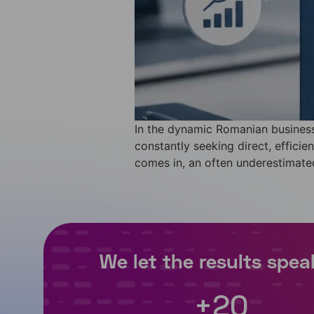
In the dynamic Romanian business
constantly seeking direct, effici
comes in, an often underestimated 
+
20