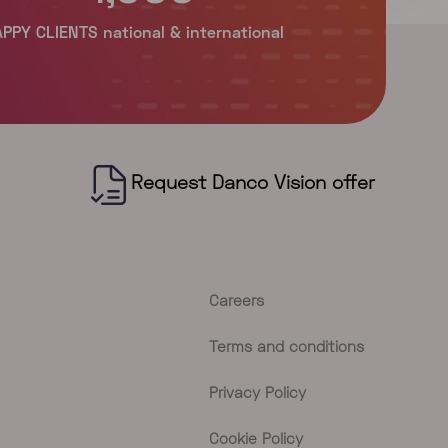
Careers
Terms and conditions
Privacy Policy
Cookie Policy