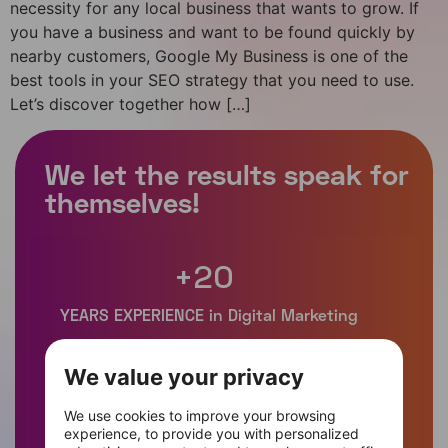
necessity for any local business that wants to grow. If
you have a business and want to be found quickly by
nearby customers, Google My Business is one of the
best tools in your SEO strategy that you need to use.
Let’s discover together how […]
+
20
We value your privacy
+
400
We use cookies to improve your browsing
experience, to provide you with personalized