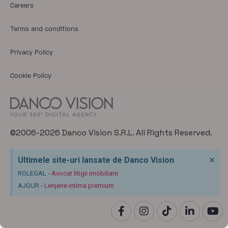
Careers
Terms and conditions
Privacy Policy
Cookie Policy
©2006-2026 Danco Vision S.R.L. All Rights Reserved.
×
Ultimele site-uri lansate de Danco Vision
ROLEGAL -
Avocat litigii imobiliare
AJOUR -
Lenjerie intima premium