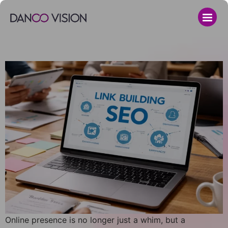
Online presence is no longer just a whim, but a