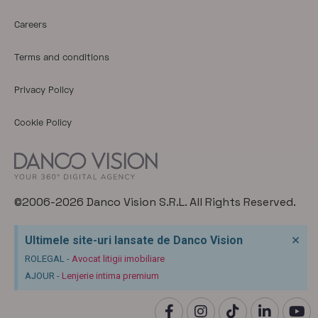
Careers
Terms and conditions
Privacy Policy
Cookie Policy
©2006-2026 Danco Vision S.R.L. All Rights Reserved.
×
Ultimele site-uri lansate de Danco Vision
ROLEGAL -
Avocat litigii imobiliare
AJOUR -
Lenjerie intima premium