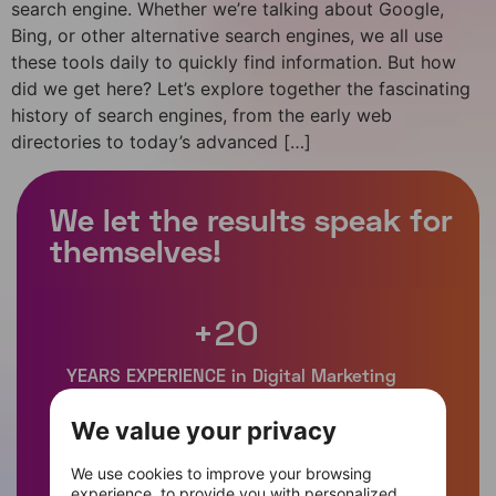
search engine. Whether we’re talking about Google,
Bing, or other alternative search engines, we all use
these tools daily to quickly find information. But how
did we get here? Let’s explore together the fascinating
history of search engines, from the early web
directories to today’s advanced […]
+
20
We value your privacy
+
400
We use cookies to improve your browsing
experience, to provide you with personalized