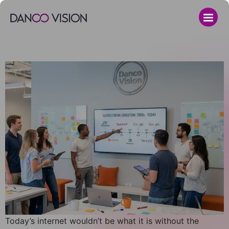
Today’s internet wouldn’t be what it is without the